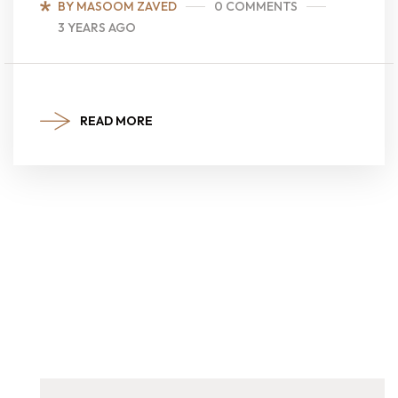
BY MASOOM ZAVED
0 COMMENTS
3 YEARS AGO
READ MORE