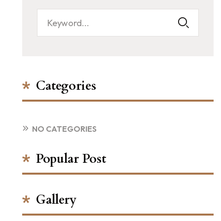
Categories
NO CATEGORIES
Popular Post
Gallery