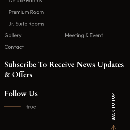
Deluxe Rooms
Premium Room
Jr. Suite Rooms
Gallery
Meeting & Event
Contact
Subscribe To Receive News Updates
& Offers
Follow Us
BACK TO TOP
true