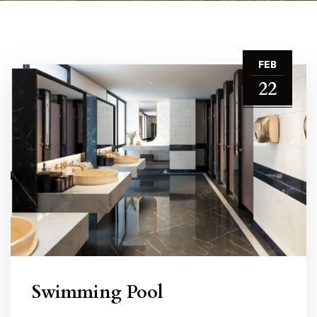
FEB
22
Swimming Pool