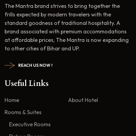
The Mantra brand strives to bring together the
frills expected by modern travelers with the
standard goodness of traditional hospitality. A
brand associated with premium accommodations
at affordable prices, The Mantra is now expanding
to other cities of Bihar and UP.
REACH US NOW !
Useful Links
Home
About Hotel
Rooms & Suites
Executive Rooms