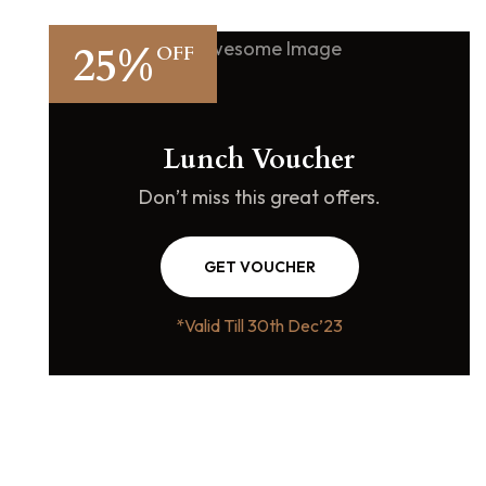
25%
OFF
Lunch Voucher
Don’t miss this great offers.
GET VOUCHER
*Valid Till 30th Dec’23