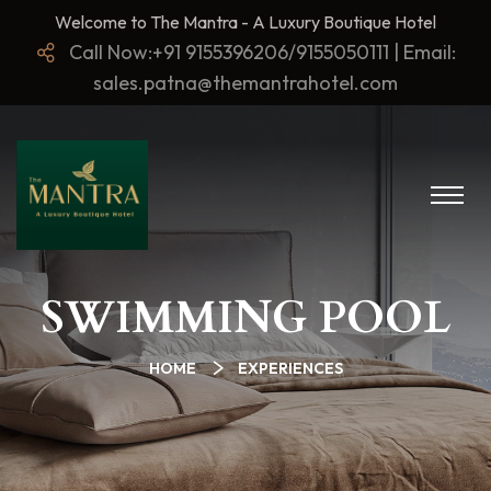
Welcome to The Mantra - A Luxury Boutique Hotel
Call Now:+91 9155396206/9155050111 | Email:
sales.patna@themantrahotel.com
SWIMMING POOL
HOME
EXPERIENCES